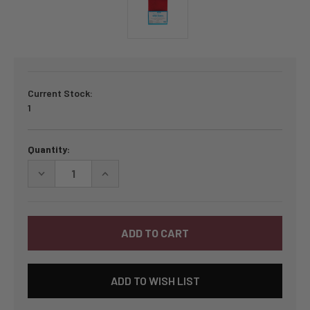
Current Stock:
1
Quantity:
DECREASE
INCREASE
QUANTITY
QUANTITY
OF
OF
BY
BY
ANNIE
ANNIE
LIGHTWEIGHT
LIGHTWEIGHT
MESH
MESH
1/2
1/2
YARD
YARD
PACKAGE
PACKAGE
ADD TO WISH LIST
-
-
ATOM
ATOM
RED
RED