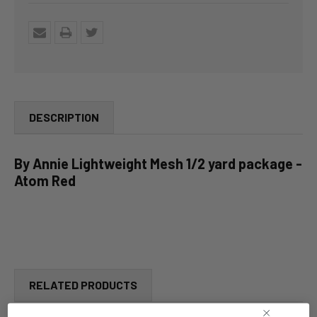
DESCRIPTION
By Annie Lightweight Mesh 1/2 yard package -
Atom Red
RELATED PRODUCTS