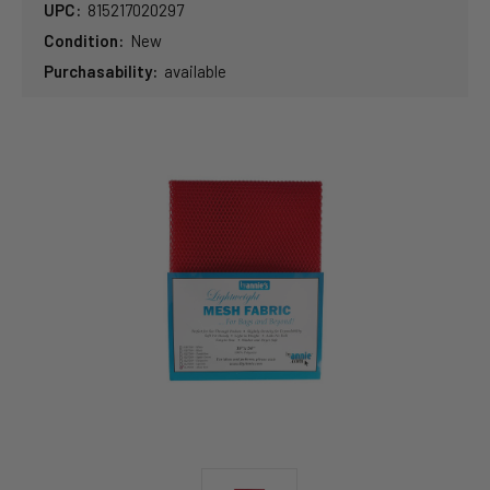
UPC:
815217020297
Condition:
New
Purchasability:
available