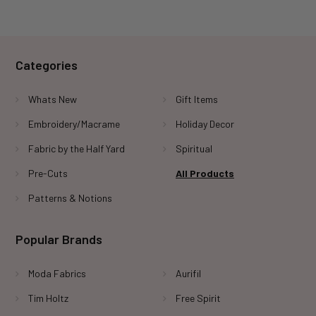
Categories
Whats New
Gift Items
Embroidery/Macrame
Holiday Decor
Fabric by the Half Yard
Spiritual
Pre-Cuts
All Products
Patterns & Notions
Popular Brands
Moda Fabrics
Aurifil
Tim Holtz
Free Spirit