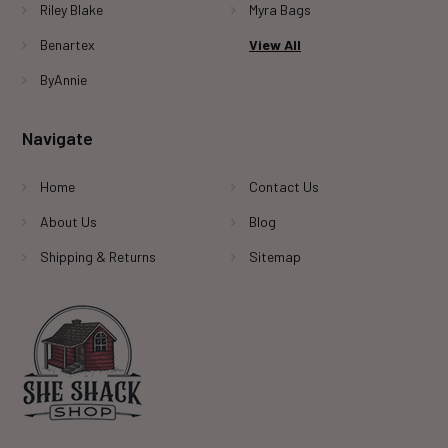
Riley Blake
Myra Bags
Benartex
View All
ByAnnie
Navigate
Home
Contact Us
About Us
Blog
Shipping & Returns
Sitemap