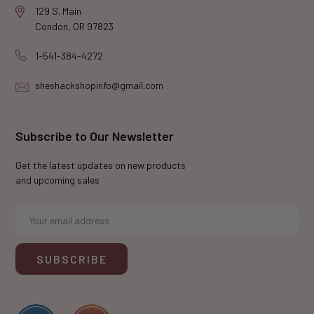
129 S. Main
Condon, OR 97823
1-541-384-4272
sheshackshopinfo@gmail.com
Subscribe to Our Newsletter
Get the latest updates on new products
and upcoming sales
E
m
a
i
l
A
d
d