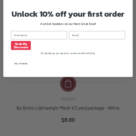
Unlock 10% off your first order
And Get Updates on our Next Great Deal!
Grab My
Discount
By signing up, you agree to receive email marketing
No, thanks
ByAnnie
By Annie Lightweight Mesh 1/2 yard package - White
$6.00