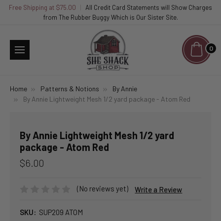
Free Shipping at $75.00
|
All Credit Card Statements will Show Charges
from The Rubber Buggy Which is Our Sister Site.
0
Home
Patterns & Notions
By Annie
By Annie Lightweight Mesh 1/2 yard package - Atom Red
By Annie Lightweight Mesh 1/2 yard
package - Atom Red
$6.00
(No reviews yet)
Write a Review
SKU:
SUP209 ATOM