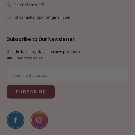
1-541-384-4272
sheshackshopinfo@gmail.com
Subscribe to Our Newsletter
Get the latest updates on new products
and upcoming sales
E
m
a
i
l
A
d
d
r
e
s