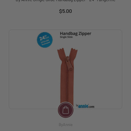
$5.00
ByAnnie