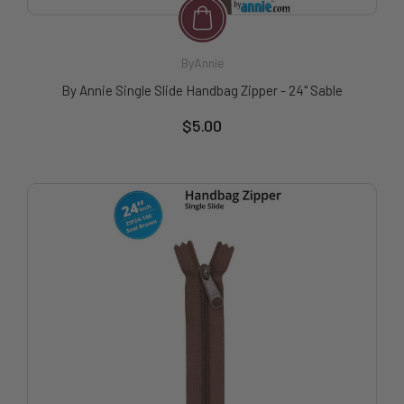
ByAnnie
By Annie Single Slide Handbag Zipper - 24" Sable
$5.00