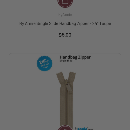
ByAnnie
By Annie Single Slide Handbag Zipper - 24" Taupe
$5.00