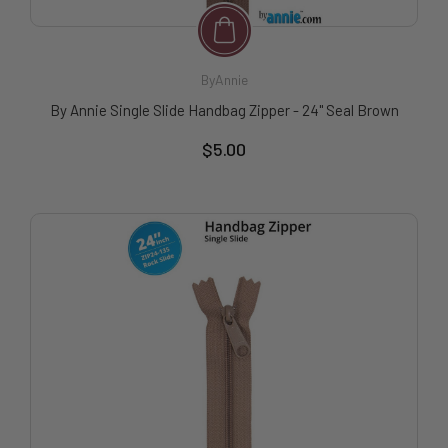
ByAnnie
By Annie Single Slide Handbag Zipper - 24" Seal Brown
$5.00