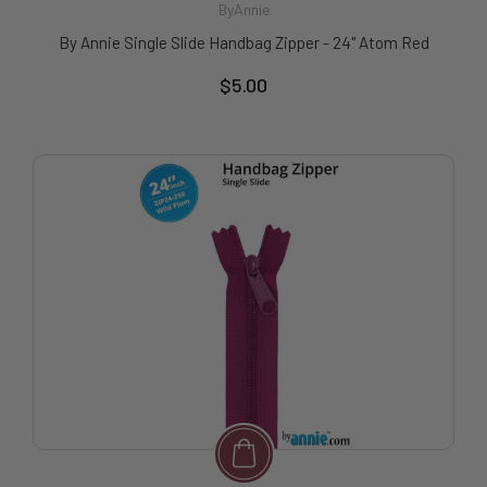
ByAnnie
By Annie Single Slide Handbag Zipper - 24" Atom Red
$5.00