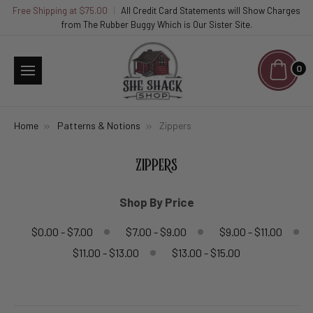
Free Shipping at $75.00
|
All Credit Card Statements will Show Charges
from The Rubber Buggy Which is Our Sister Site.
0
Home
Patterns & Notions
Zippers
ZIPPERS
Shop By Price
$0.00 - $7.00
$7.00 - $9.00
$9.00 - $11.00
$11.00 - $13.00
$13.00 - $15.00