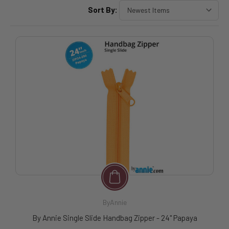
Sort By:
ByAnnie
By Annie Single Slide Handbag Zipper - 24" Papaya