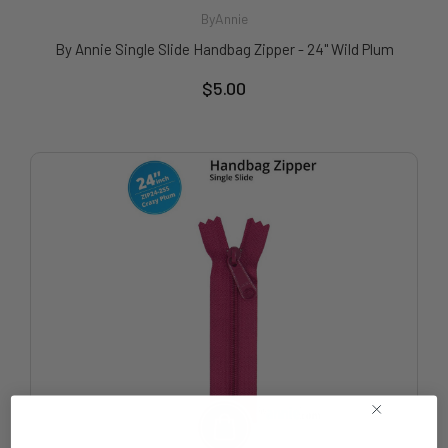
ByAnnie
By Annie Single Slide Handbag Zipper - 24" Wild Plum
$5.00