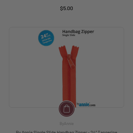
$5.00
ByAnnie
By Annie Single Slide Handbag Zipper - 24" Tangerine