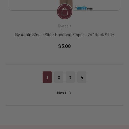
ByAnnie
By Annie Single Slide Handbag Zipper - 24" Rock Slide
$5.00
1
2
3
4
Next