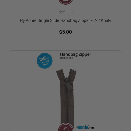
ByAnnie
By Annie Single Slide Handbag Zipper - 24" Khaki
$5.00