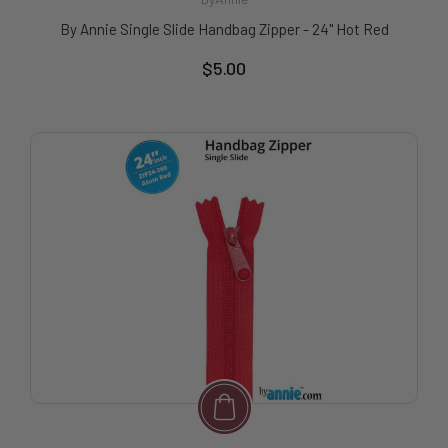
By Annie Single Slide Handbag Zipper - 24" Hot Red
$5.00