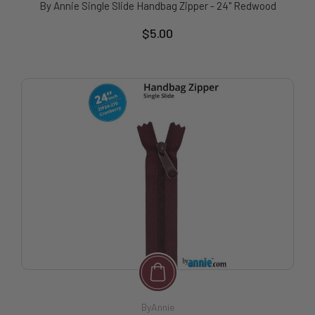
By Annie Single Slide Handbag Zipper - 24" Redwood
$5.00
ByAnnie