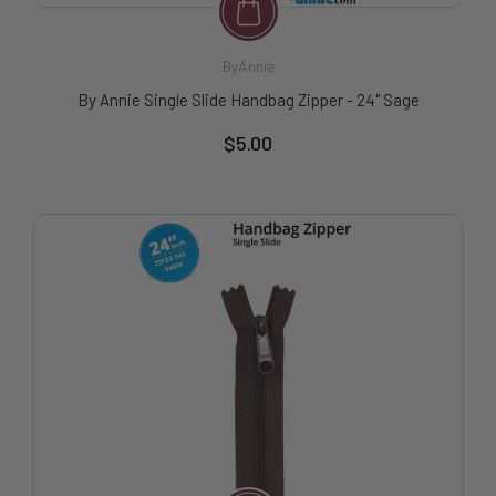
ByAnnie
By Annie Single Slide Handbag Zipper - 24" Sage
$5.00