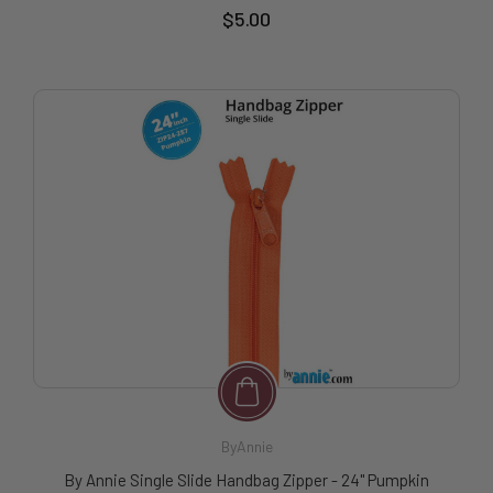
$5.00
ByAnnie
By Annie Single Slide Handbag Zipper - 24" Pumpkin