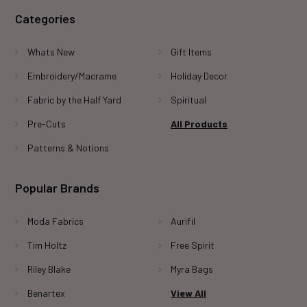
Categories
Whats New
Gift Items
Embroidery/Macrame
Holiday Decor
Fabric by the Half Yard
Spiritual
Pre-Cuts
All Products
Patterns & Notions
Popular Brands
Moda Fabrics
Aurifil
Tim Holtz
Free Spirit
Riley Blake
Myra Bags
Benartex
View All