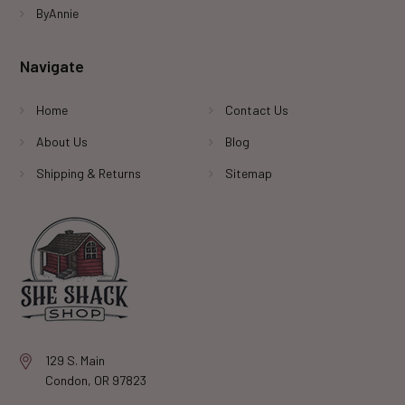
ByAnnie
Navigate
Home
Contact Us
About Us
Blog
Shipping & Returns
Sitemap
129 S. Main
Condon, OR 97823