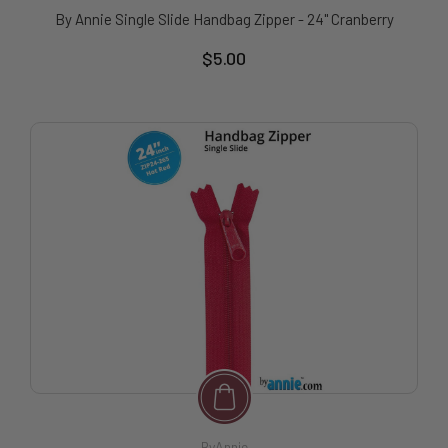
By Annie Single Slide Handbag Zipper - 24" Cranberry
$5.00
ByAnnie