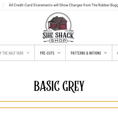
|
All Credit Card Statements will Show Charges from The Rubber Buggy
Y THE HALF YARD
PRE-CUTS
PATTERNS & NOTIONS
BASIC GREY