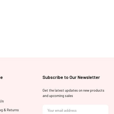
te
Subscribe to Our Newsletter
Get the latest updates on new products
and upcoming sales
 Us
E
m
ng & Returns