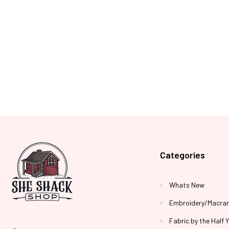
Categories
Whats New
Embroidery/Macra
Fabric by the Half 