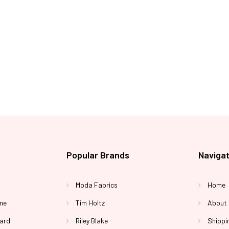
Popular Brands
Naviga
Moda Fabrics
Home
me
Tim Holtz
About
Yard
Riley Blake
Shippi