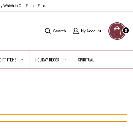
 Which is Our Sister Site.
0
Search
My Account
GIFT ITEMS
HOLIDAY DECOR
SPIRITUAL