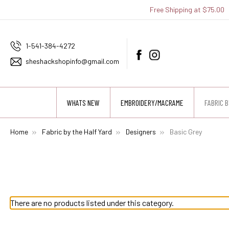
Free Shipping at $75.00
1-541-384-4272
sheshackshopinfo@gmail.com
WHATS NEW
EMBROIDERY/MACRAME
FABRIC B
Home
Fabric by the Half Yard
Designers
Basic Grey
There are no products listed under this category.