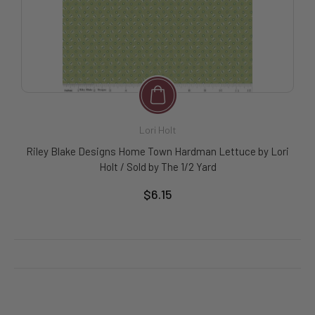
Lori Holt
Riley Blake Designs Home Town Hardman Lettuce by Lori
Holt / Sold by The 1/2 Yard
$6.15