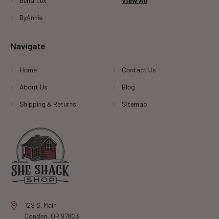
Benartex
View All
ByAnnie
Navigate
Home
Contact Us
About Us
Blog
Shipping & Returns
Sitemap
129 S. Main
Condon, OR 97823