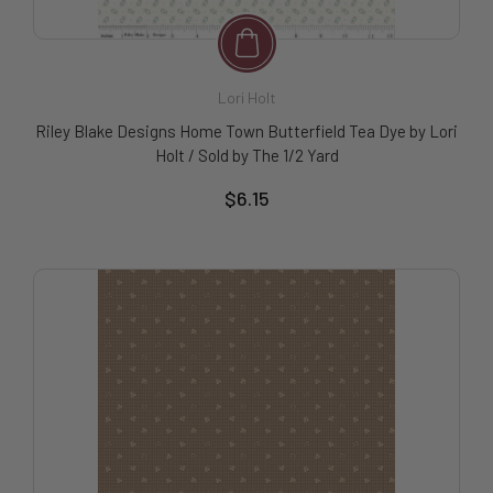
Lori Holt
Riley Blake Designs Home Town Butterfield Tea Dye by Lori
Holt / Sold by The 1/2 Yard
$6.15