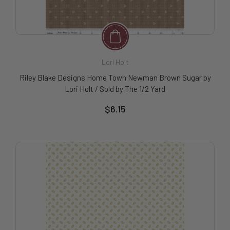
Lori Holt
Riley Blake Designs Home Town Newman Brown Sugar by
Lori Holt / Sold by The 1/2 Yard
$6.15