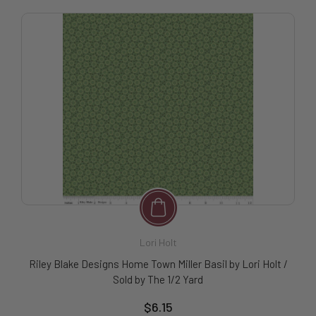
Lori Holt
Riley Blake Designs Home Town Miller Basil by Lori Holt /
Sold by The 1/2 Yard
$6.15