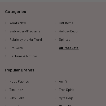
Categories
Whats New
Gift Items
Embroidery/Macrame
Holiday Decor
Fabric by the Half Yard
Spiritual
Pre-Cuts
All Products
Patterns & Notions
Popular Brands
Moda Fabrics
Aurifil
Tim Holtz
Free Spirit
Riley Blake
Myra Bags