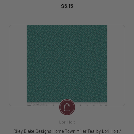
$6.15
Lori Holt
Riley Blake Designs Home Town Miller Teal by Lori Holt /