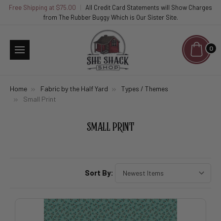
Free Shipping at $75.00
|
All Credit Card Statements will Show Charges
from The Rubber Buggy Which is Our Sister Site.
0
Home
Fabric by the Half Yard
Types / Themes
Small Print
SMALL PRINT
Sort By: