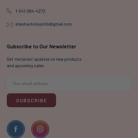
1-541-384-4272
sheshackshopinfo@gmail.com
Subscribe to Our Newsletter
Get the latest updates on new products
and upcoming sales
E
m
a
i
l
A
d
d
r
e