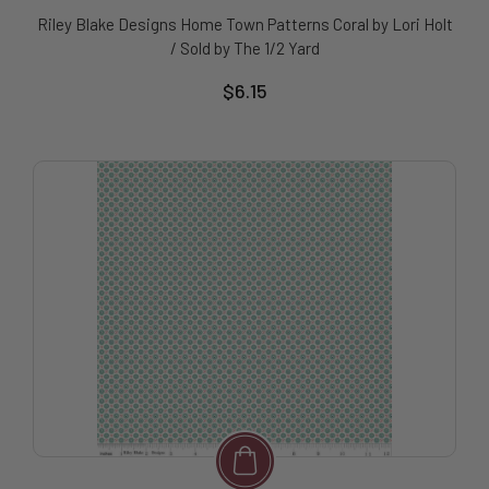
Riley Blake Designs Home Town Patterns Coral by Lori Holt
/ Sold by The 1/2 Yard
$6.15