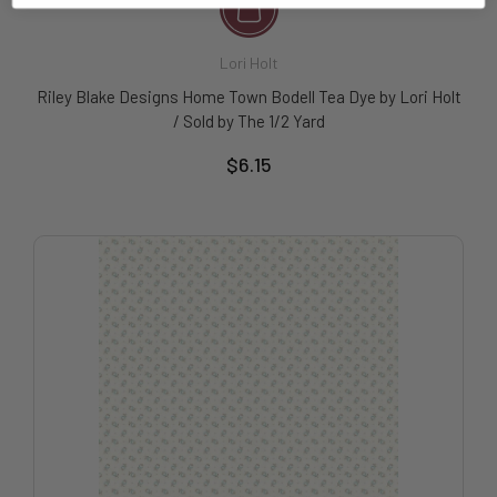
Lori Holt
Riley Blake Designs Home Town Bodell Tea Dye by Lori Holt
/ Sold by The 1/2 Yard
$6.15