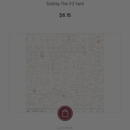
Sold by The 1/2 Yard
$6.15
Lori Holt