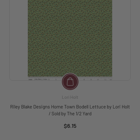
Lori Holt
Riley Blake Designs Home Town Bodell Lettuce by Lori Holt
/ Sold by The 1/2 Yard
$6.15