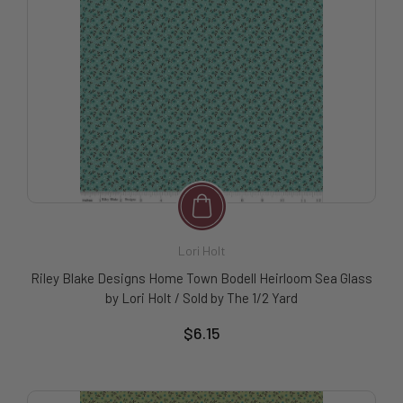
Lori Holt
Riley Blake Designs Home Town Bodell Heirloom Sea Glass
by Lori Holt / Sold by The 1/2 Yard
$6.15