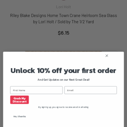
Lori Holt
Riley Blake Designs Home Town Crane Heirloom Sea Glass
by Lori Holt / Sold by The 1/2 Yard
$6.15
Unlock 10% off your first order
And Get Updates on our Next Great Deal!
Grab My
Discount
By signing up, you agree to receive email marketing
No, thanks