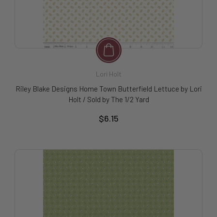
Lori Holt
Riley Blake Designs Home Town Butterfield Lettuce by Lori
Holt / Sold by The 1/2 Yard
$6.15