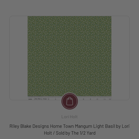
Lori Holt
Riley Blake Designs Home Town Mangum Light Basil by Lori
Holt / Sold by The 1/2 Yard