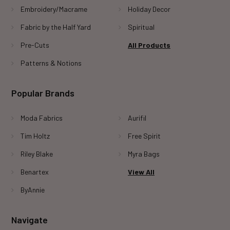
Embroidery/Macrame
Holiday Decor
Fabric by the Half Yard
Spiritual
Pre-Cuts
All Products
Patterns & Notions
Popular Brands
Moda Fabrics
Aurifil
Tim Holtz
Free Spirit
Riley Blake
Myra Bags
Benartex
View All
ByAnnie
Navigate