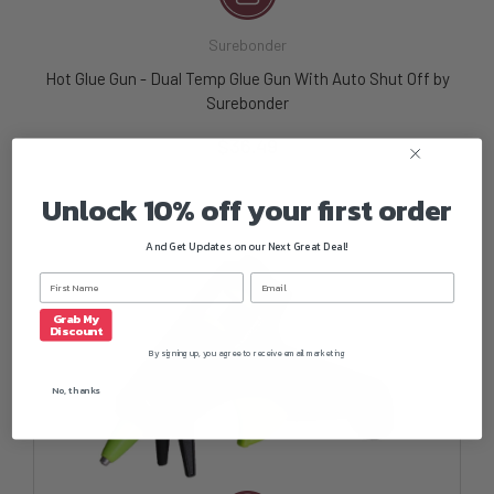
Surebonder
Hot Glue Gun - Dual Temp Glue Gun With Auto Shut Off by
Surebonder
$36.49
Unlock 10% off your first order
And Get Updates on our Next Great Deal!
Grab My
Discount
By signing up, you agree to receive email marketing
No, thanks