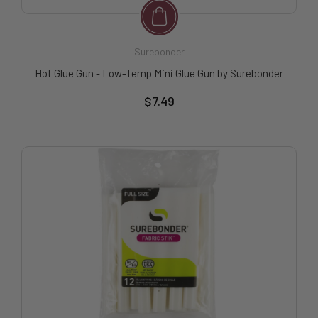
Surebonder
Hot Glue Gun - Low-Temp Mini Glue Gun by Surebonder
$7.49