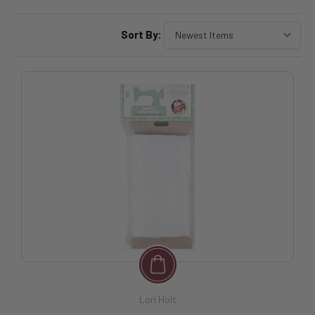
Sort By:
Lori Holt