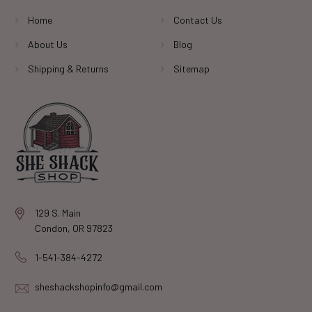
Home
Contact Us
About Us
Blog
Shipping & Returns
Sitemap
129 S. Main
Condon, OR 97823
1-541-384-4272
sheshackshopinfo@gmail.com