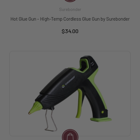
Surebonder
Hot Glue Gun - High-Temp Cordless Glue Gun by Surebonder
$34.00