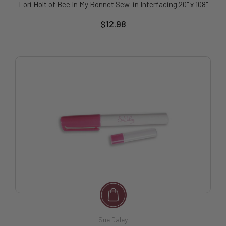
Lori Holt of Bee In My Bonnet Sew-in Interfacing 20" x 108"
$12.98
Sue Daley