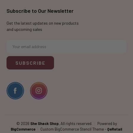
Subscribe to Our Newsletter
Get the latest updates on new products
and upcoming sales
E
m
a
i
l
A
d
d
r
e
s
s
© 2026
She Shack Shop
, All rights reserved.
|
Powered by
BigCommerce
|
Custom BigCommerce Stencil Theme
-
QeRetail