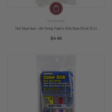
Surebonder
Hot Glue Gun - All-Temp Fabric Stik Glue Stick 12 ct
$4.40