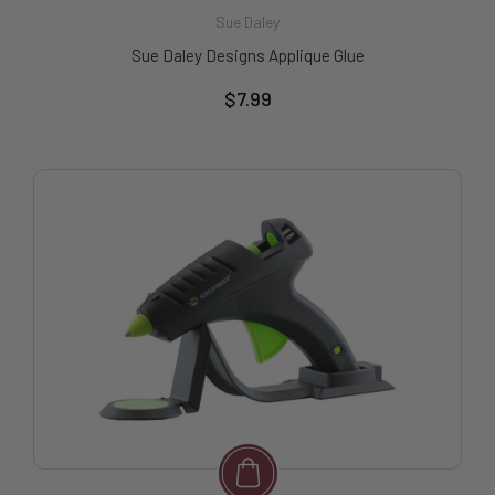
Sue Daley
Sue Daley Designs Applique Glue
$7.99