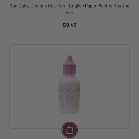
Sue Daley Designs Glue Pen - English Paper Piecing Basting
Pen
$9.49