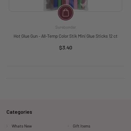
Surebonder
Hot Glue Gun - All-Temp Color Stik Mini Glue Sticks 12 ct
$3.40
Categories
Whats New
Gift Items