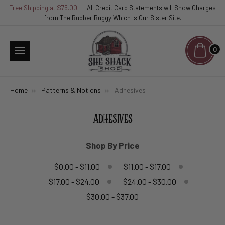
Free Shipping at $75.00
|
All Credit Card Statements will Show Charges
from The Rubber Buggy Which is Our Sister Site.
0
Home
Patterns & Notions
Adhesives
ADHESIVES
Shop By Price
$0.00 - $11.00
$11.00 - $17.00
$17.00 - $24.00
$24.00 - $30.00
$30.00 - $37.00