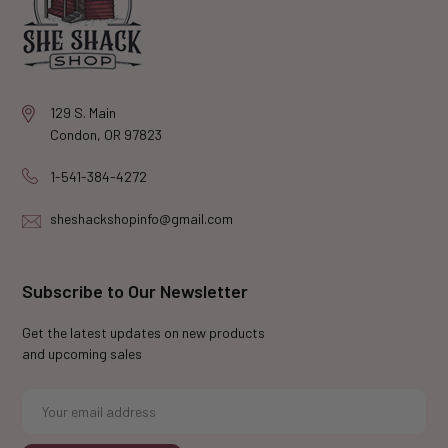
129 S. Main
Condon, OR 97823
1-541-384-4272
sheshackshopinfo@gmail.com
Subscribe to Our Newsletter
Get the latest updates on new products
and upcoming sales
E
m
a
i