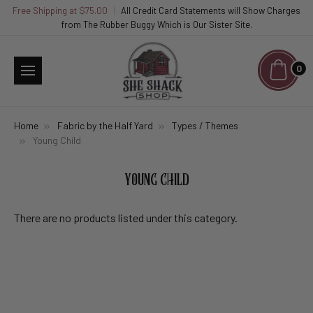
Free Shipping at $75.00
|
All Credit Card Statements will Show Charges
from The Rubber Buggy Which is Our Sister Site.
0
Home
Fabric by the Half Yard
Types / Themes
Young Child
YOUNG CHILD
There are no products listed under this category.