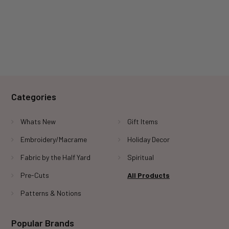
Categories
Whats New
Gift Items
Embroidery/Macrame
Holiday Decor
Fabric by the Half Yard
Spiritual
Pre-Cuts
All Products
Patterns & Notions
Popular Brands