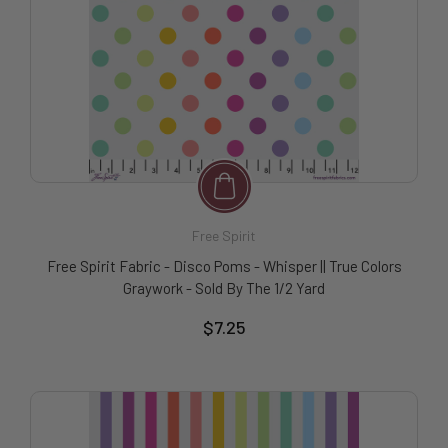
Free Spirit
Free Spirit Fabric - Disco Poms - Whisper || True Colors
Graywork - Sold By The 1/2 Yard
$7.25