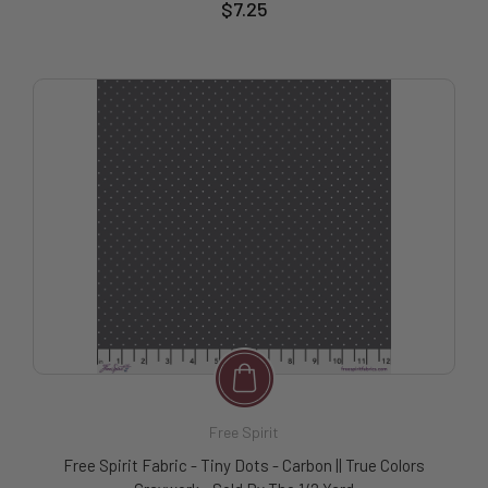
$7.25
Free Spirit
Free Spirit Fabric - Tiny Dots - Carbon || True Colors