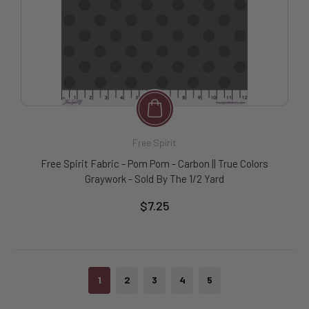
Free Spirit
Free Spirit Fabric - Pom Pom - Carbon || True Colors
Graywork - Sold By The 1/2 Yard
$7.25
1
2
3
4
5