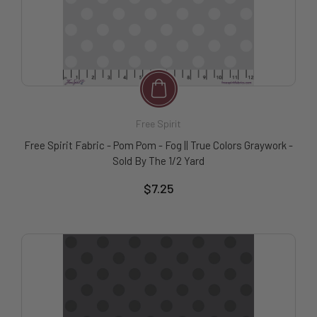
Free Spirit
Free Spirit Fabric - Pom Pom - Fog || True Colors Graywork -
Sold By The 1/2 Yard
$7.25