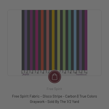
Free Spirit
Free Spirit Fabric - Disco Stripe - Carbon || True Colors
Graywork - Sold By The 1/2 Yard