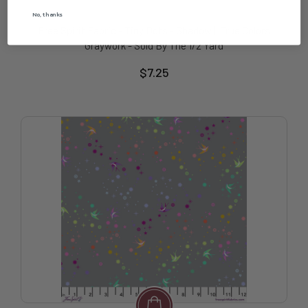
Free Spirit
No, thanks
Free Spirit Fabric - Tiny Dots - Shadow || True Colors
Graywork - Sold By The 1/2 Yard
$7.25