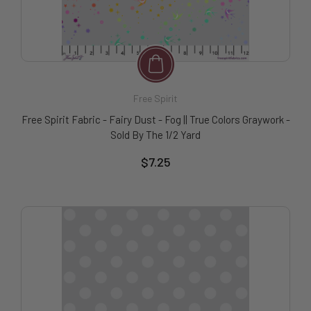
Free Spirit
Free Spirit Fabric - Fairy Dust - Fog || True Colors Graywork -
Sold By The 1/2 Yard
$7.25