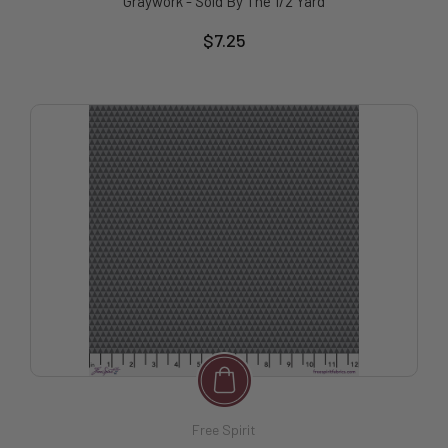
Graywork - Sold By The 1/2 Yard
$7.25
Free Spirit