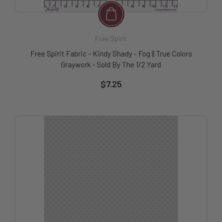
Free Spirit
Free Spirit Fabric - Kindy Shady - Fog || True Colors
Graywork - Sold By The 1/2 Yard
$7.25