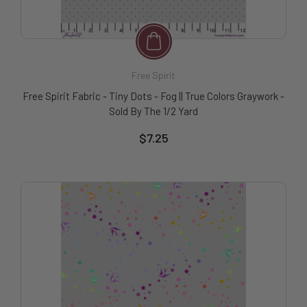
Free Spirit
Free Spirit Fabric - Tiny Dots - Fog || True Colors Graywork -
Sold By The 1/2 Yard
$7.25