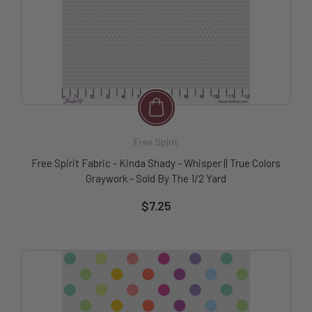
Free Spirit
Free Spirit Fabric - Kinda Shady - Whisper || True Colors
Graywork - Sold By The 1/2 Yard
$7.25