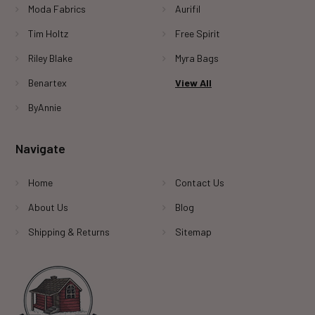
Moda Fabrics
Aurifil
Tim Holtz
Free Spirit
Riley Blake
Myra Bags
Benartex
View All
ByAnnie
Navigate
Home
Contact Us
About Us
Blog
Shipping & Returns
Sitemap