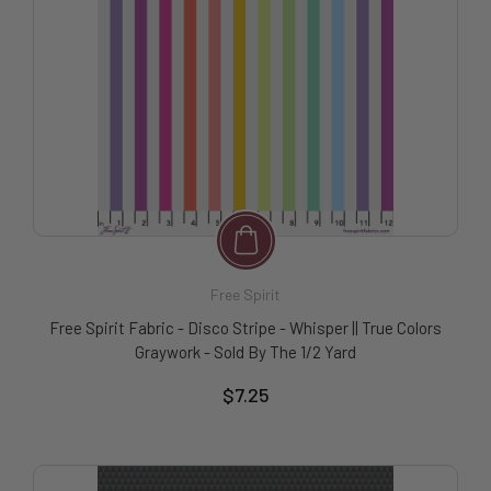
Free Spirit
Free Spirit Fabric - Disco Stripe - Whisper || True Colors
Graywork - Sold By The 1/2 Yard
$7.25