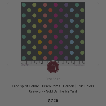
Free Spirit
Free Spirit Fabric - Disco Poms - Carbon || True Colors
Graywork - Sold By The 1/2 Yard
$7.25