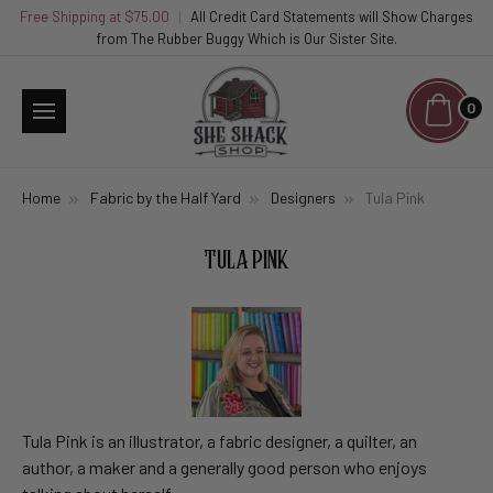
Free Shipping at $75.00
|
All Credit Card Statements will Show Charges
from The Rubber Buggy Which is Our Sister Site.
0
Home
Fabric by the Half Yard
Designers
Tula Pink
TULA PINK
Tula Pink is an illustrator, a fabric designer, a quilter, an
author, a maker and a generally good person who enjoys