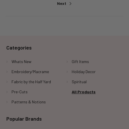
Next
Categories
Whats New
Gift Items
Embroidery/Macrame
Holiday Decor
Fabric by the Half Yard
Spiritual
Pre-Cuts
All Products
Patterns & Notions
Popular Brands