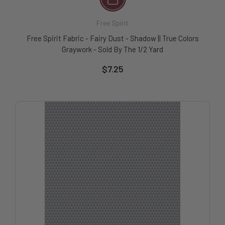
Free Spirit
Free Spirit Fabric - Fairy Dust - Shadow || True Colors
Graywork - Sold By The 1/2 Yard
$7.25