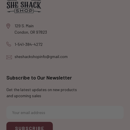
129 S. Main
Condon, OR 97823
1-541-384-4272
sheshackshopinfo@gmail.com
Subscribe to Our Newsletter
Get the latest updates on new products
and upcoming sales
E
m
a
i
l