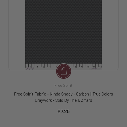
Free Spirit
Free Spirit Fabric - Kinda Shady - Carbon || True Colors
Graywork - Sold By The 1/2 Yard
$7.25