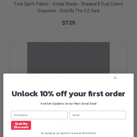
Free Spirit Fabric - Kinda Shady - Shadow || True Colors
Graywork - Sold By The 1/2 Yard
$7.25
Unlock 10% off your first order
And Get Updates on our Next Great Deal!
Grab My
Discount
By signing up, you agree to receive email marketing