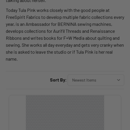
talking about herself.
Today Tula Pink works closely with the good people at
FreeSpirit Fabrics to develop multiple fabric collections every
year, is an Ambassador for BERNINA sewing machines,
develops collections for Aurifil Threads and Renaissance
Ribbons and writes books for F+W Media about quilting and
sewing. She works all day everyday and gets very cranky when
she is asked to leave the studio or if Tula Pink is her real
name.
Sort By: