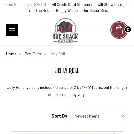
Free Shipping at $75.00
|
All Credit Card Statements will Show Charges
from The Rubber Buggy Which is Our Sister Site.
0
Home
Pre-Cuts
Jelly Roll
JELLY ROLL
Jelly Rolls typically include 40 strips of 2 1/2" x 42" fabric, but the length
of the strips may vary.
Sort By: