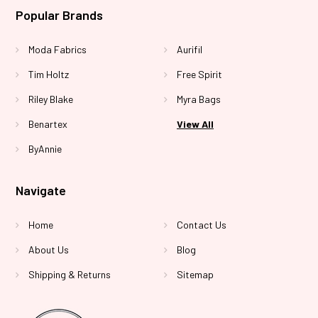
Popular Brands
Moda Fabrics
Aurifil
Tim Holtz
Free Spirit
Riley Blake
Myra Bags
Benartex
View All
ByAnnie
Navigate
Home
Contact Us
About Us
Blog
Shipping & Returns
Sitemap