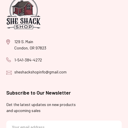
129 S. Main
Condon, OR 97823
1-541-384-4272
sheshackshopinfo@gmail.com
Subscribe to Our Newsletter
Get the latest updates on new products
and upcoming sales
E
m