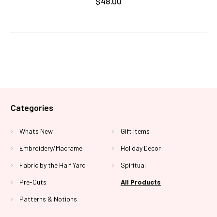
$48.00
Categories
Whats New
Gift Items
Embroidery/Macrame
Holiday Decor
Fabric by the Half Yard
Spiritual
Pre-Cuts
All Products
Patterns & Notions