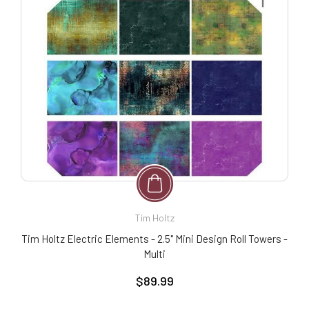
Tim Holtz
Tim Holtz Electric Elements - 2.5" Mini Design Roll Towers -
Multi
$89.99