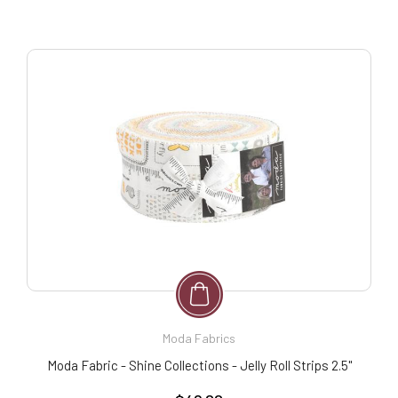
Moda Fabrics
Moda Fabric - Shine Collections - Jelly Roll Strips 2.5"