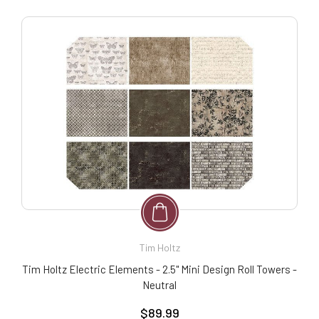
Tim Holtz
Tim Holtz Electric Elements - 2.5" Mini Design Roll Towers -
Neutral
$89.99