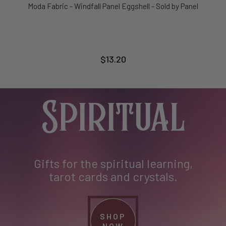
Moda Fabric - Windfall Panel Eggshell - Sold by Panel
$13.20
Spiritual
Gifts for the spiritual learning,
tarot cards and crystals.
SHOP
NOW