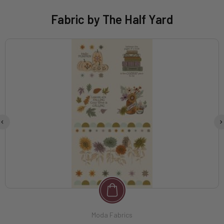
Fabric by The Half Yard
Moda Fabrics