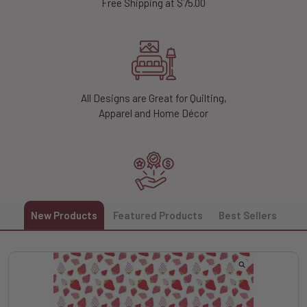
Free Shipping at $75.00
All Designs are Great for Quilting,
Apparel and Home Décor
Unlock 10% off Your First Order
New Products
Featured Products
Best Sellers