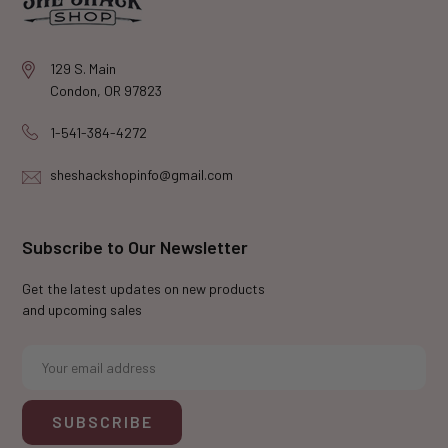
129 S. Main
Condon, OR 97823
1-541-384-4272
sheshackshopinfo@gmail.com
Subscribe to Our Newsletter
Get the latest updates on new products
and upcoming sales
E
m
a
i
l
A