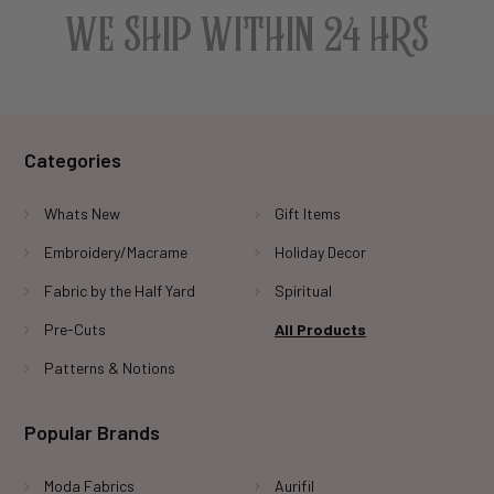
WE SHIP WITHIN 24 HRS
Categories
Whats New
Gift Items
Embroidery/Macrame
Holiday Decor
Fabric by the Half Yard
Spiritual
Pre-Cuts
All Products
Patterns & Notions
Popular Brands
Moda Fabrics
Aurifil