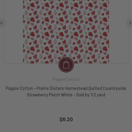
Poppie Cotton
Poppie Cotton - Prairie Sisters Homestead Quilted Countryside
Strawberry Patch White - Sold by 1/2 yard
$6.20