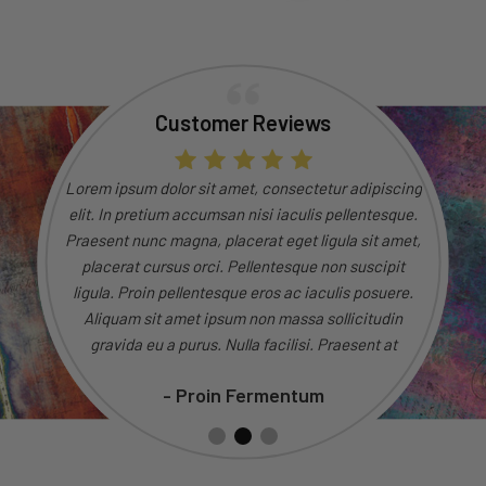
Customer Reviews
dipiscing
Lorem ipsum dolor sit amet, consectetur adipiscing
Lorem ip
entesque.
elit. In pretium accumsan nisi iaculis pellentesque.
elit. In
 sit amet,
Praesent nunc magna, placerat eget ligula sit amet,
Praesent 
uscipit
placerat cursus orci. Pellentesque non suscipit
placer
 posuere.
ligula. Proin pellentesque eros ac iaculis posuere.
ligula. 
citudin
Aliquam sit amet ipsum non massa sollicitudin
Aliqua
ent at
gravida eu a purus. Nulla facilisi. Praesent at
gravi
sto.
consectetur magna, eget tincidunt justo.
con
- Proin Fermentum