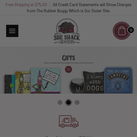
Free Shipping at $75.00
|
All Credit Card Statements will Show Charges
from The Rubber Buggy Which is Our Sister Site.
0