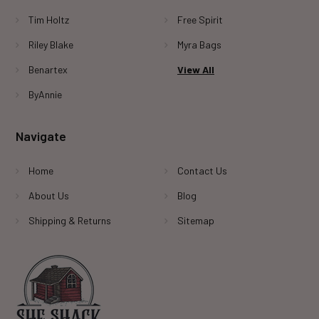
Tim Holtz
Free Spirit
Riley Blake
Myra Bags
Benartex
View All
ByAnnie
Navigate
Home
Contact Us
About Us
Blog
Shipping & Returns
Sitemap