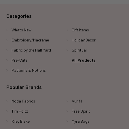
Categories
Whats New
Gift Items
Embroidery/Macrame
Holiday Decor
Fabric by the Half Yard
Spiritual
Pre-Cuts
All Products
Patterns & Notions
Popular Brands
Moda Fabrics
Aurifil
Tim Holtz
Free Spirit
Riley Blake
Myra Bags