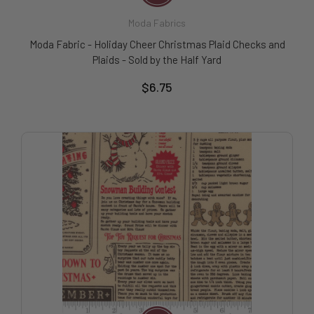
Moda Fabrics
Moda Fabric - Holiday Cheer Christmas Plaid Checks and
Plaids - Sold by the Half Yard
$6.75