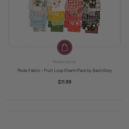
Moda Fabrics
Moda Fabric - Fruit Loop Charm Pack by BasicGrey
$11.99