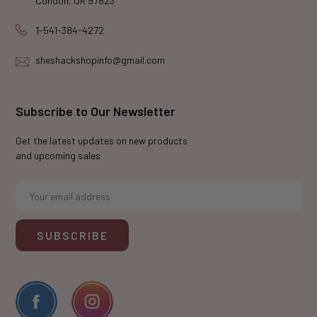
Condon, OR 97823
1-541-384-4272
sheshackshopinfo@gmail.com
Subscribe to Our Newsletter
Get the latest updates on new products
and upcoming sales
E
m
a
i
l
A
d
d
r
e