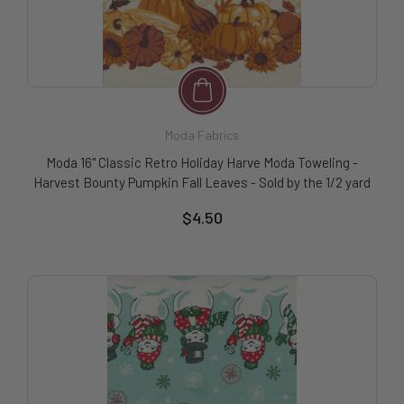
Moda Fabrics
Moda 16" Classic Retro Holiday Harve Moda Toweling -
Harvest Bounty Pumpkin Fall Leaves - Sold by the 1/2 yard
$4.50