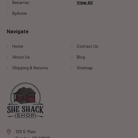
Benartex
View All
ByAnnie
Navigate
Home
Contact Us
About Us
Blog
Shipping & Returns
Sitemap
129 S. Main