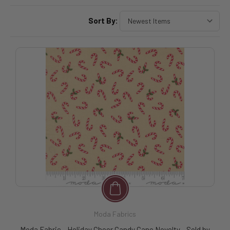
Sort By:
Moda Fabrics
Moda Fabric - Holiday Cheer Candy Cane Novelty - Sold by