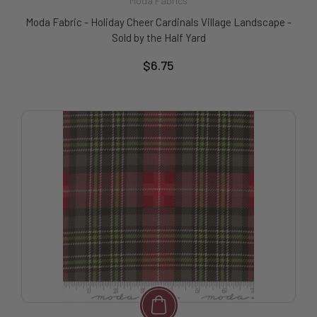
Moda Fabrics
Moda Fabric - Holiday Cheer Cardinals Village Landscape -
Sold by the Half Yard
$6.75