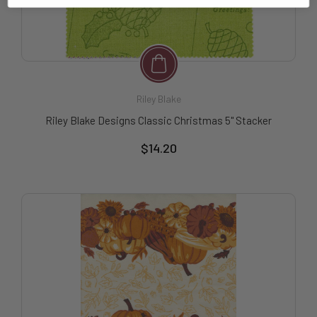
Riley Blake
Riley Blake Designs Classic Christmas 5" Stacker
$14.20