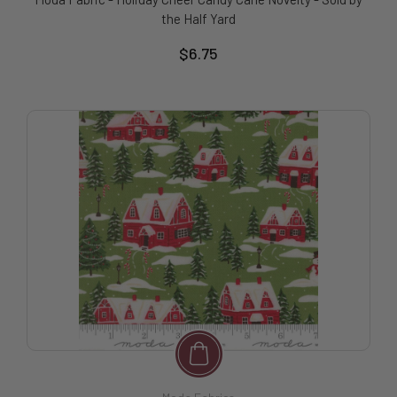
the Half Yard
$6.75