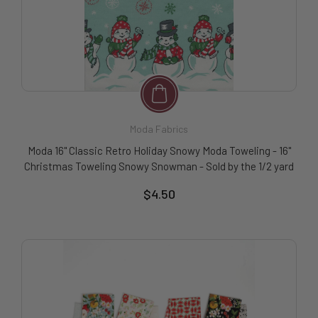
Moda Fabrics
Moda 16" Classic Retro Holiday Snowy Moda Toweling - 16"
Christmas Toweling Snowy Snowman - Sold by the 1/2 yard
$4.50