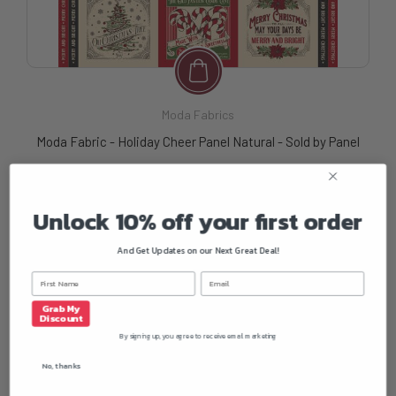
Moda Fabrics
Moda Fabric - Holiday Cheer Panel Natural - Sold by Panel
$13.50
Unlock 10% off your first order
And Get Updates on our Next Great Deal!
Grab My
Discount
By signing up, you agree to receive email marketing
No, thanks