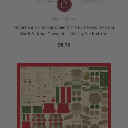
Moda Fabrics
Moda Fabric - Holiday Cheer North Pole News Text and
Words Vintage Mewsprint - Sold by the Half Yard
$6.75