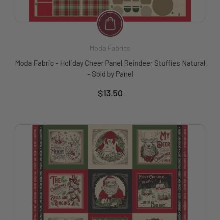
Moda Fabrics
Moda Fabric - Holiday Cheer Panel Reindeer Stuffies Natural
- Sold by Panel
$13.50