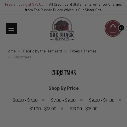
Free Shipping at $75.00
|
All Credit Card Statements will Show Charges
from The Rubber Buggy Which is Our Sister Site.
0
Home
Fabric by the Half Yard
Types / Themes
Christmas
CHRISTMAS
Shop By Price
$0.00 - $7.00
$7.00 - $9.00
$9.00 - $11.00
$11.00 - $13.00
$13.00 - $15.00