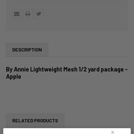
DESCRIPTION
By Annie Lightweight Mesh 1/2 yard package -
Apple
RELATED PRODUCTS