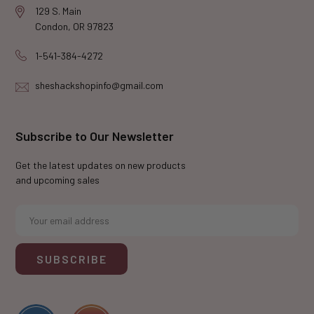
129 S. Main
Condon, OR 97823
1-541-384-4272
sheshackshopinfo@gmail.com
Subscribe to Our Newsletter
Get the latest updates on new products
and upcoming sales
E
m
a
i
l
A
d
d