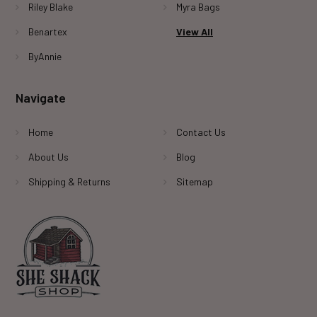
Riley Blake
Myra Bags
Benartex
View All
ByAnnie
Navigate
Home
Contact Us
About Us
Blog
Shipping & Returns
Sitemap