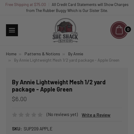
Free Shipping at $75.00
|
All Credit Card Statements will Show Charges
from The Rubber Buggy Which is Our Sister Site.
0
Home
Patterns & Notions
By Annie
By Annie Lightweight Mesh 1/2 yard package - Apple Green
By Annie Lightweight Mesh 1/2 yard
package - Apple Green
$6.00
(No reviews yet)
Write a Review
SKU:
SUP209 APPLE