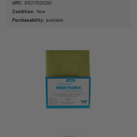
UPC:
815217020280
Condition:
New
Purchasability:
available