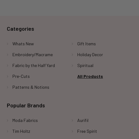
Categories
Whats New
Gift Items
Embroidery/Macrame
Holiday Decor
Fabric by the Half Yard
Spiritual
Pre-Cuts
All Products
Patterns & Notions
Popular Brands
Moda Fabrics
Aurifil
Tim Holtz
Free Spirit