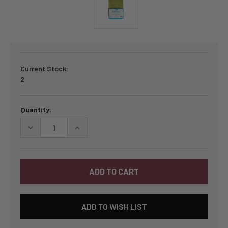
Current Stock:
2
Quantity:
DECREASE
INCREASE
QUANTITY
QUANTITY
OF
OF
BY
BY
ANNIE
ANNIE
LIGHTWEIGHT
LIGHTWEIGHT
MESH
MESH
1/2
1/2
YARD
YARD
PACKAGE
PACKAGE
ADD TO WISH LIST
-
-
APPLE
APPLE
GREEN
GREEN