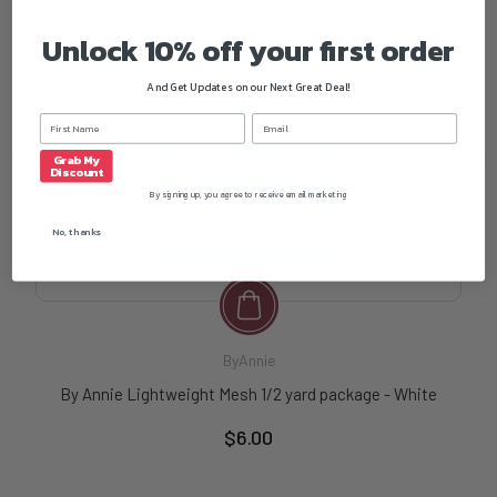
Unlock 10% off your first order
And Get Updates on our Next Great Deal!
Grab My
Discount
By signing up, you agree to receive email marketing
No, thanks
ByAnnie
By Annie Lightweight Mesh 1/2 yard package - White
$6.00